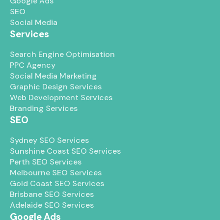
Google Ads
SEO
Social Media
Services
Search Engine Optimisation
PPC Agency
Social Media Marketing
Graphic Design Services
Web Development Services
Branding Services
SEO
Sydney SEO Services
Sunshine Coast SEO Services
Perth SEO Services
Melbourne SEO Services
Gold Coast SEO Services
Brisbane SEO Services
Adelaide SEO Services
Google Ads