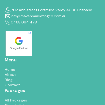
702 Ann street Fortitude Valley 4006 Brisbane
info@mavenmarketingco.com.au
0468 094 478
Menu
Home
About
Blog
Contact
Packages
All Packages