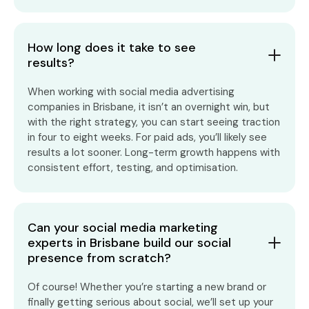
How long does it take to see
results?
When working with social media advertising
companies in Brisbane, it isn’t an overnight win, but
with the right strategy, you can start seeing traction
in four to eight weeks. For paid ads, you’ll likely see
results a lot sooner. Long-term growth happens with
consistent effort, testing, and optimisation.
Can your social media marketing
experts in Brisbane build our social
presence from scratch?
Of course! Whether you’re starting a new brand or
finally getting serious about social, we’ll set up your