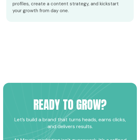
profiles, create a content strategy, and kickstart
your growth from day one.
READY TO GROW?
Let’s build a brand that turns heads, earns clicks,
and delivers results.