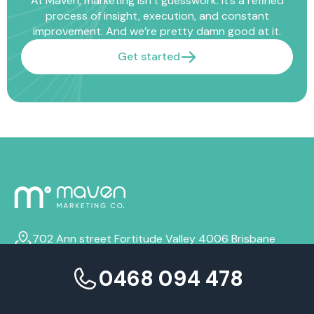
At Maven, marketing isn’t guesswork. It’s a refined
process of insight, execution, and constant
improvement. And we’re pretty damn good at it.
Get started
702 Ann street Fortitude Valley 4006 Brisbane
info@mavenmarketingco.com.au
0468 094 478
0468 094 478