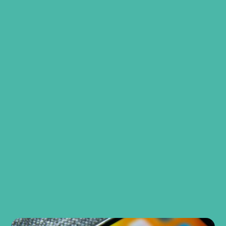
Book a consultation