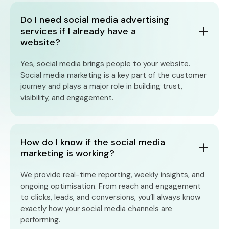
Do I need social media advertising
services if I already have a
website?
Yes, social media brings people to your website.
Social media marketing is a key part of the customer
journey and plays a major role in building trust,
visibility, and engagement.
How do I know if the social media
marketing is working?
We provide real-time reporting, weekly insights, and
ongoing optimisation. From reach and engagement
to clicks, leads, and conversions, you’ll always know
exactly how your social media channels are
performing.