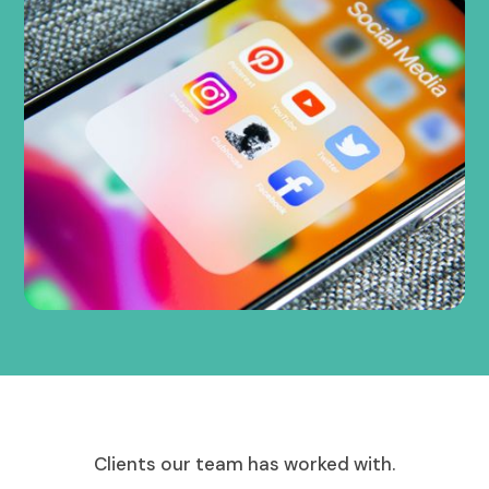
Clients our team has worked with.