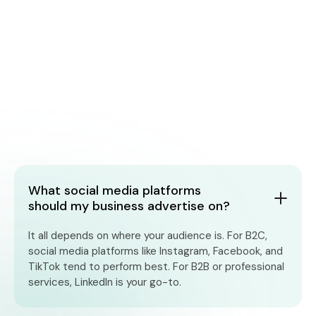
What social media platforms
should my business advertise on?
It all depends on where your audience is. For B2C,
social media platforms like Instagram, Facebook, and
TikTok tend to perform best. For B2B or professional
services, LinkedIn is your go-to.