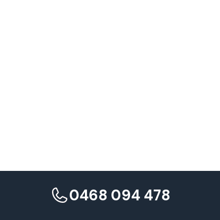
Research from Landor
0468 094 478