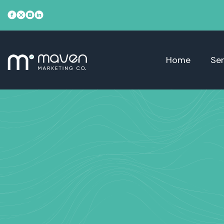
Home
Ser