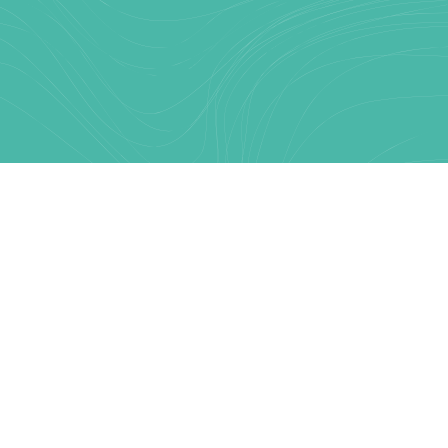
Text Link