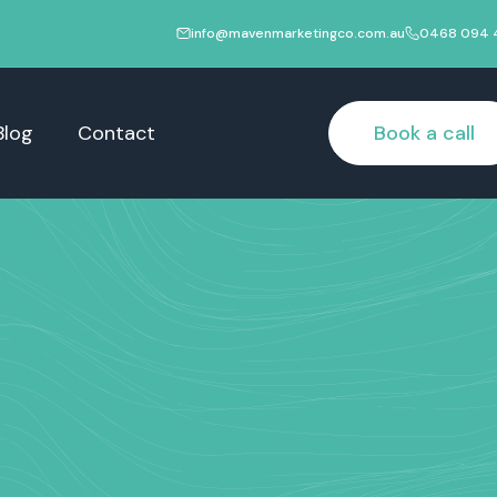
info@mavenmarketingco.com.au
0468 094 
Blog
Contact
Book a call