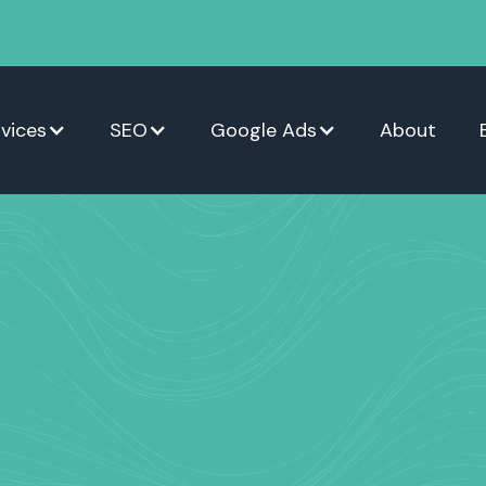
vices
SEO
Google Ads
About