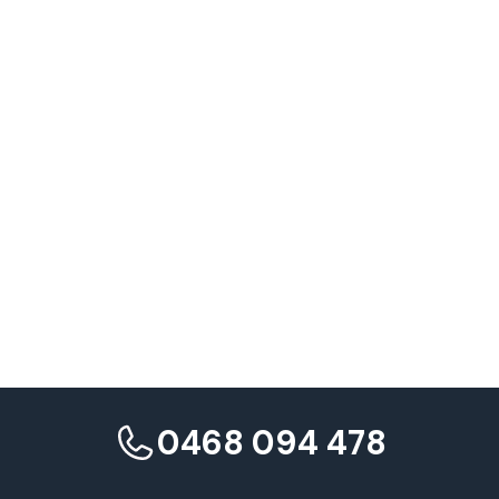
Q: Can we set different Target CPA or ROAS goals for individual
campaigns within a portfolio, or must all campaigns share the
same target?
0468 094 478