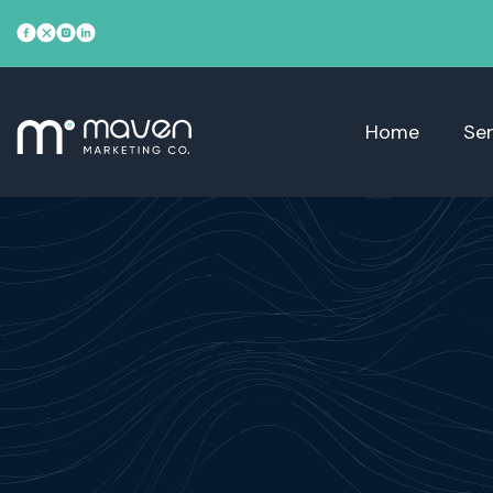
Home
Ser