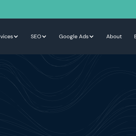
vices
SEO
Google Ads
About