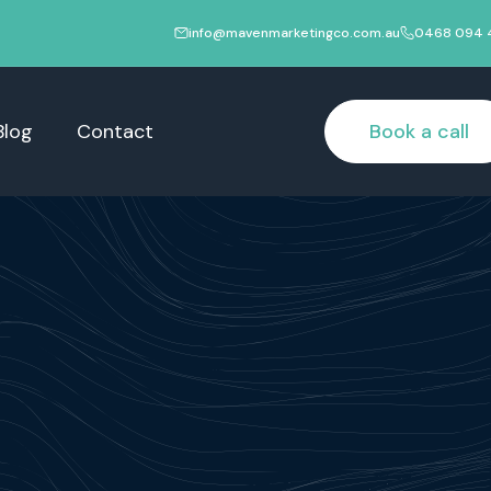
info@mavenmarketingco.com.au
0468 094 
Blog
Contact
Book a call