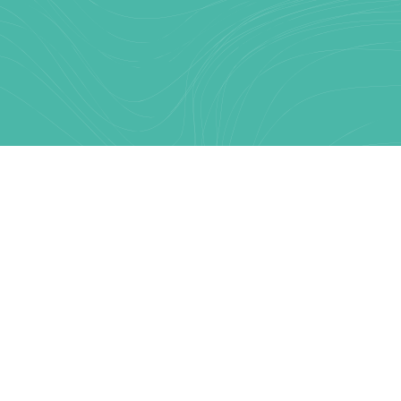
Text Link