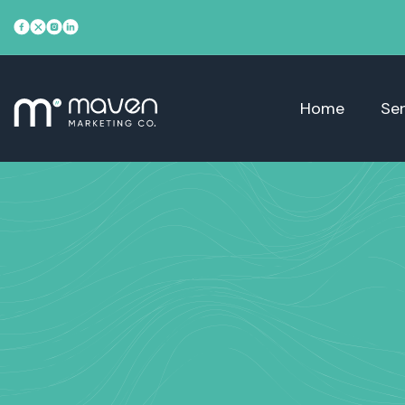
Home
Ser