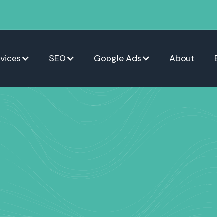
vices
SEO
Google Ads
About