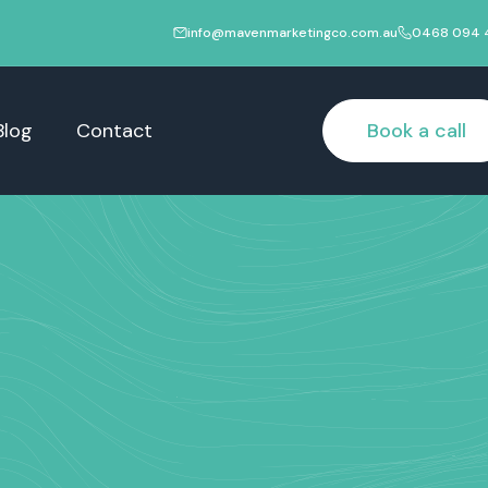
info@mavenmarketingco.com.au
0468 094 
Blog
Contact
Book a call