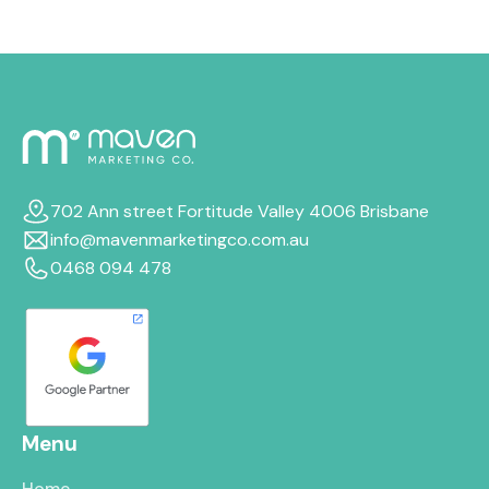
702 Ann street Fortitude Valley 4006 Brisbane
info@mavenmarketingco.com.au
0468 094 478
Menu
Home