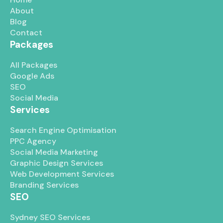
About
Blog
Contact
Packages
All Packages
Google Ads
SEO
Social Media
Services
Search Engine Optimisation
PPC Agency
Social Media Marketing
Graphic Design Services
Web Development Services
Branding Services
SEO
Sydney SEO Services