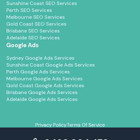
Sunshine Coast SEO Services
Perth SEO Services
Melbourne SEO Services
Gold Coast SEO Services
Brisbane SEO Services
Adelaide SEO Services
Google Ads
Sydney Google Ads Services
Sunshine Coast Google Ads Services
Perth Google Ads Services
Melbourne Google Ads Services
Gold Coast Google Ads Services
Brisbane Google Ads Services
Adelaide Google Ads Services
Privacy Policy
Terms Of Service
© 2026 Maven Marketing Co. All right reserved