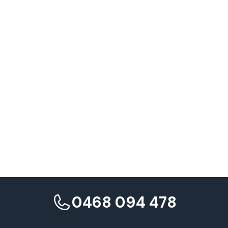
Paid amplification of organic winners
Series and recurring formats
0468 094 478