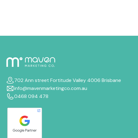
boost your Google Ads ROI, even if your budget stays
the same.
702 Ann street Fortitude Valley 4006 Brisbane
info@mavenmarketingco.com.au
0468 094 478