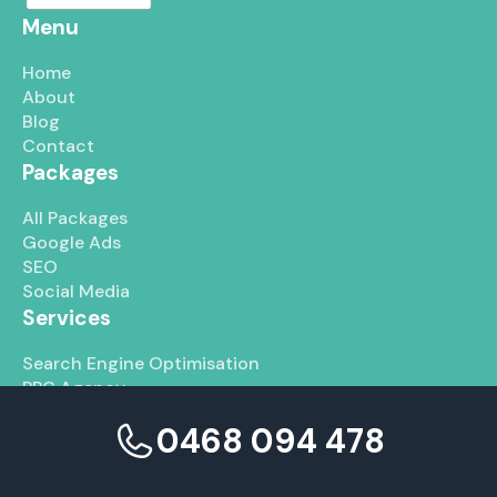
Menu
Home
About
Blog
Contact
Packages
All Packages
Google Ads
SEO
Social Media
Services
Search Engine Optimisation
PPC Agency
Social Media Marketing
0468 094 478
Graphic Design Services
Web Development Services
Branding Services