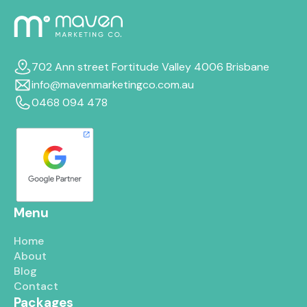
702 Ann street Fortitude Valley 4006 Brisbane
info@mavenmarketingco.com.au
0468 094 478
Menu
Home
About
Blog
Contact
Packages