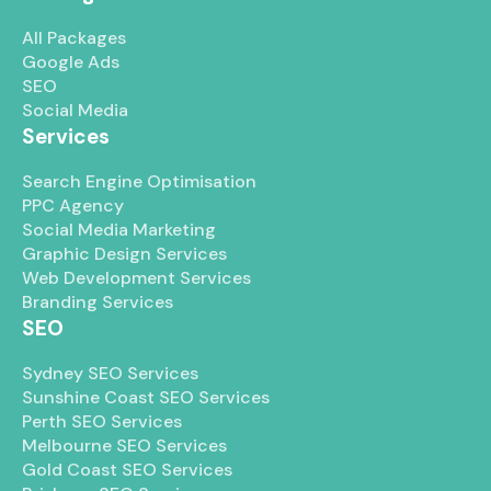
All Packages
Google Ads
SEO
Social Media
Services
Search Engine Optimisation
PPC Agency
Social Media Marketing
Graphic Design Services
Web Development Services
Branding Services
SEO
Sydney SEO Services
Sunshine Coast SEO Services
Perth SEO Services
Melbourne SEO Services
Gold Coast SEO Services