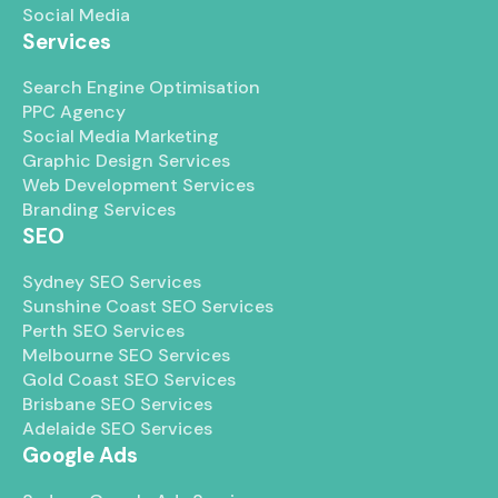
Social Media
Services
Search Engine Optimisation
PPC Agency
Social Media Marketing
Graphic Design Services
Web Development Services
Branding Services
SEO
Sydney SEO Services
Sunshine Coast SEO Services
Perth SEO Services
Melbourne SEO Services
Gold Coast SEO Services
Brisbane SEO Services
Adelaide SEO Services
Google Ads