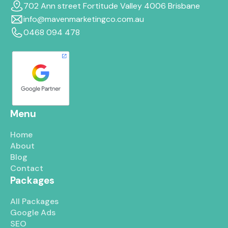
702 Ann street Fortitude Valley 4006 Brisbane
info@mavenmarketingco.com.au
0468 094 478
Menu
Home
About
Blog
Contact
Packages
All Packages
Google Ads
SEO