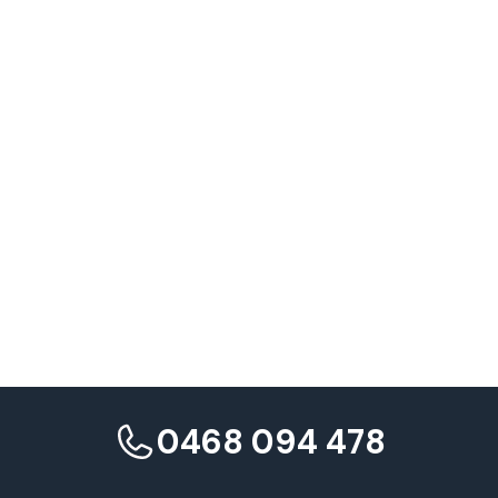
Ranking distribution analysis
0468 094 478
Core Web Vitals impact assessment