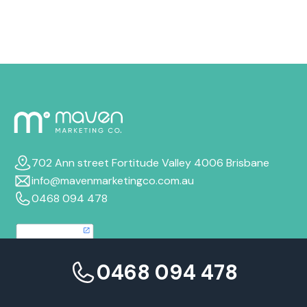
the same.
702 Ann street Fortitude Valley 4006 Brisbane
info@mavenmarketingco.com.au
0468 094 478
0468 094 478