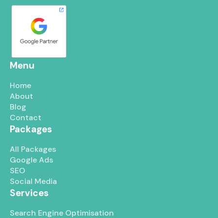
Menu
Home
About
Blog
Contact
Packages
All Packages
Google Ads
SEO
Social Media
Services
Search Engine Optimisation