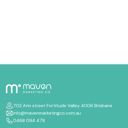
drain your advertising money quicker than you
expected, from costly keywords to audience targeting
that just doesn’t quite fit. In this guide, we’ll walk
through why your budget disappears so quickly, how
to cut wasteful spend, and the most reliable ways to
boost your Google Ads ROI, even if your budget stays
the same.
702 Ann street Fortitude Valley 4006 Brisbane
info@mavenmarketingco.com.au
0468 094 478