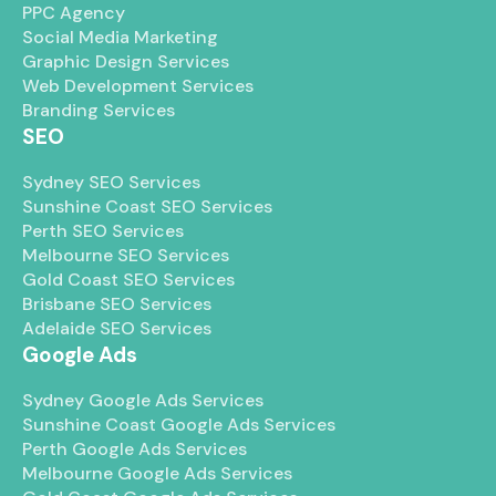
PPC Agency
Social Media Marketing
Graphic Design Services
Web Development Services
Branding Services
SEO
Sydney SEO Services
Sunshine Coast SEO Services
Perth SEO Services
Melbourne SEO Services
Gold Coast SEO Services
Brisbane SEO Services
Adelaide SEO Services
Google Ads
Sydney Google Ads Services
Sunshine Coast Google Ads Services
Perth Google Ads Services
Melbourne Google Ads Services