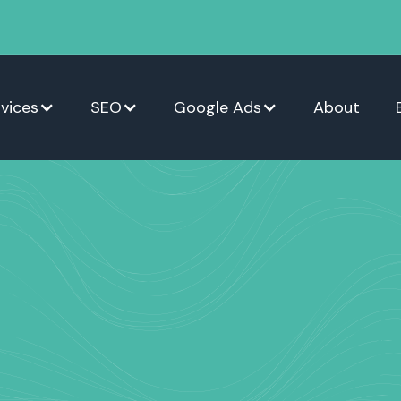
vices
SEO
Google Ads
About