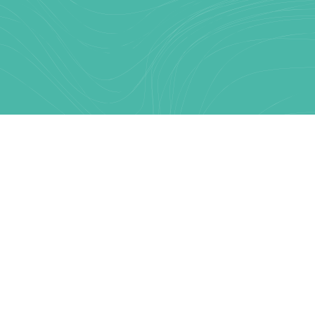
Text Link