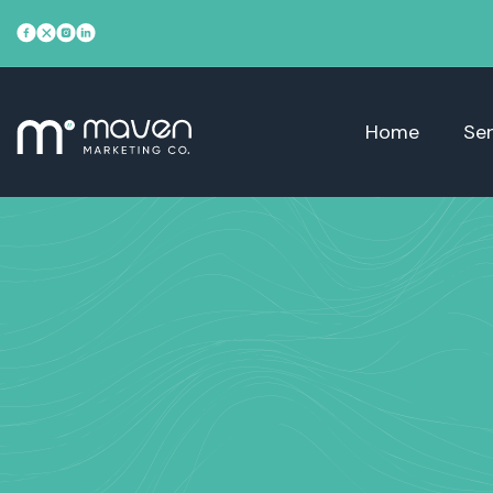
Home
Ser