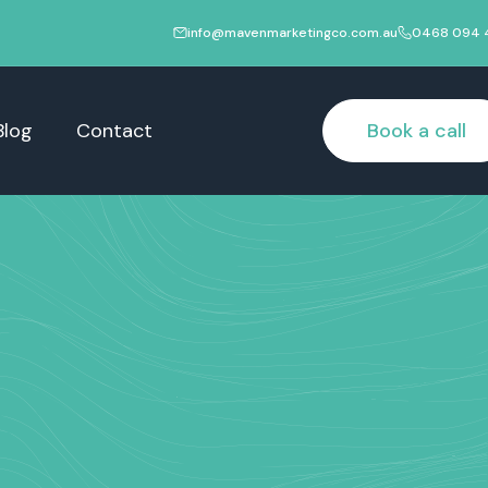
info@mavenmarketingco.com.au
0468 094 
Blog
Contact
Book a call