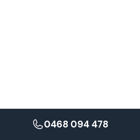
Preparation Strategies
The Continuous Journey
0468 094 478