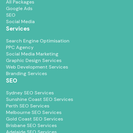
All Packages
Google Ads
SEO
Social Media
Services
Search Engine Optimisation
PPC Agency
Social Media Marketing
Graphic Design Services
Web Development Services
Branding Services
SEO
Sydney SEO Services
Sunshine Coast SEO Services
Perth SEO Services
Melbourne SEO Services
Gold Coast SEO Services
Brisbane SEO Services
Adelaide SEO Services