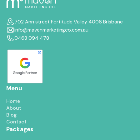
702 Ann street Fortitude Valley 4006 Brisbane
info@mavenmarketingco.com.au
0468 094 478
Menu
Home
About
Blog
Contact
Packages