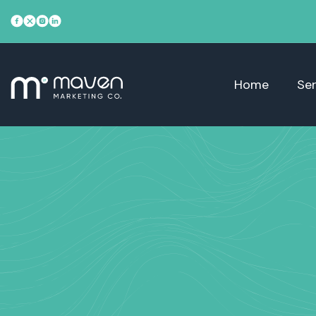
Home
Ser