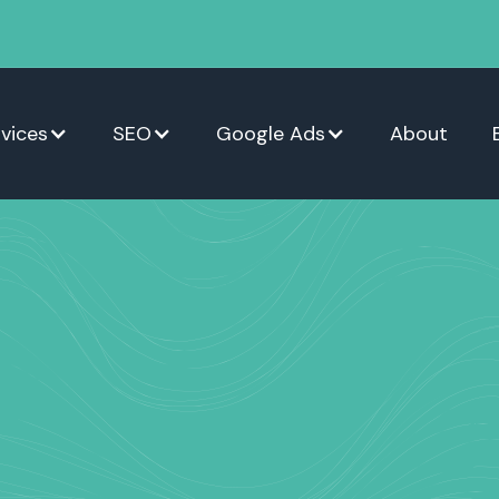
vices
SEO
Google Ads
About