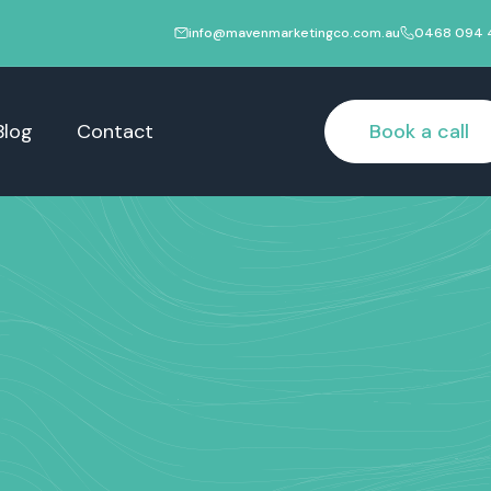
info@mavenmarketingco.com.au
0468 094 
Blog
Contact
Book a call