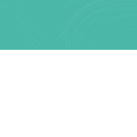
Text Link