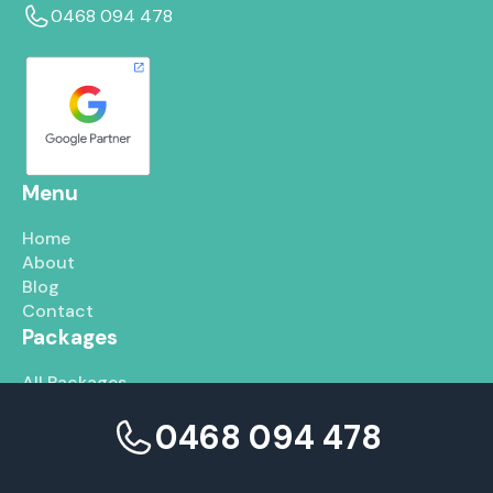
0468 094 478
Menu
Home
About
Blog
Contact
Packages
All Packages
Google Ads
0468 094 478
SEO
Social Media
Services