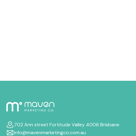
issue, and in most situations, it can be repaired with the
right approach. There are multiple little things that can
drain your advertising money quicker than you
expected, from costly keywords to audience targeting
that just doesn’t quite fit. In this guide, we’ll walk
through why your budget disappears so quickly, how
to cut wasteful spend, and the most reliable ways to
boost your Google Ads ROI, even if your budget stays
the same.
702 Ann street Fortitude Valley 4006 Brisbane
info@mavenmarketingco.com.au