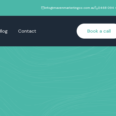
info@mavenmarketingco.com.au
0468 094 
Blog
Contact
Book a call