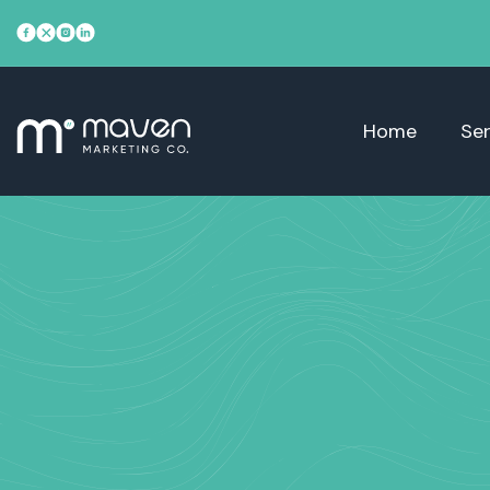
Home
Ser