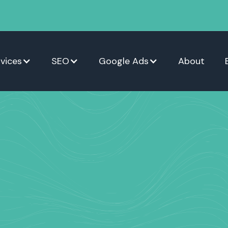
vices
SEO
Google Ads
About