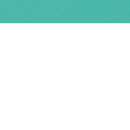
Text Link
MARKETING TOOLS & TECHNOLOGY