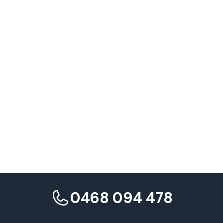
Need expert guidance implementing international SEO strategy
for your export business?
Maven Marketing Co.
0468 094 478
Contact Maven Marketing Co.