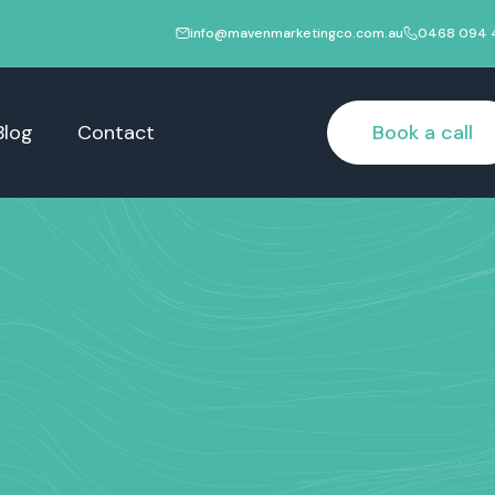
info@mavenmarketingco.com.au
0468 094 
Blog
Contact
Book a call