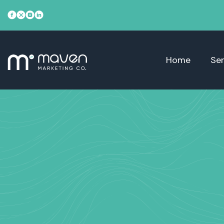
Home
Ser