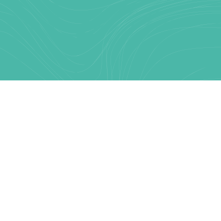
Text Link