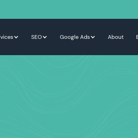
vices
SEO
Google Ads
About